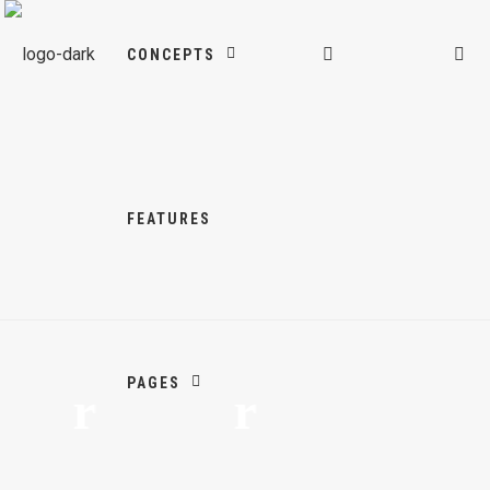
CONCEPTS
FEATURES
PAGES