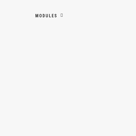
MODULES